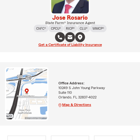
Jose Rosario
State Farm® Insurance Agent
ChFC®
CPCU®
RICP®
CLU®
WMCP®
Get a Certificate of Liability Insurance
Office Address:
10249 S John Young Parkway
Suite 110
Orlando, FL 32837-4022
Map & Directions