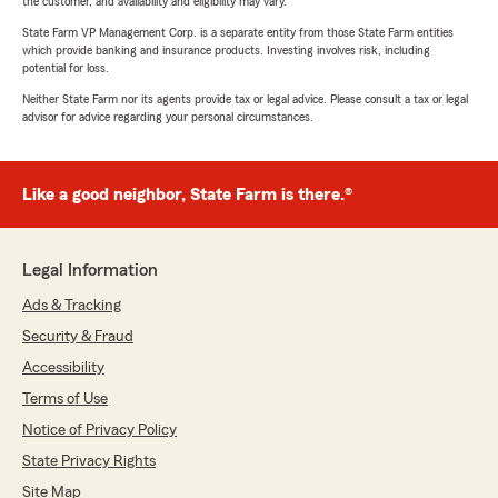
the customer, and availability and eligibility may vary.
State Farm VP Management Corp. is a separate entity from those State Farm entities
which provide banking and insurance products. Investing involves risk, including
potential for loss.
Neither State Farm nor its agents provide tax or legal advice. Please consult a tax or legal
advisor for advice regarding your personal circumstances.
Like a good neighbor, State Farm is there.®
Legal Information
Ads & Tracking
Security & Fraud
Accessibility
Terms of Use
Notice of Privacy Policy
State Privacy Rights
Site Map