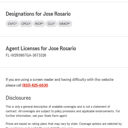
Designations for Jose Rosario
ChFC®
CPCU®
RICP®
CLU®
WMCP®
Agent Licenses for Jose Rosario
FL-W293867
GA-3673326
If you are using a screen reader and having difficulty with this website
please call
(833) 425-6630
.
Disclosures
This is only a general description of available coverages and is not a statement of
contract. All coverages are subject to policy provisions and applicable endorsements. For
further information, see your State Farm agent.
Prices are based on rating plans that may vary by state. Coverage options are selected by