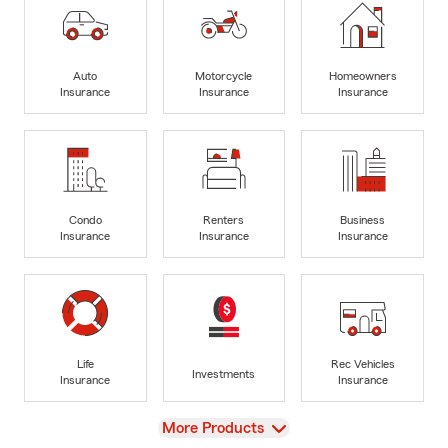
Auto
Motorcycle
Homeowners
Insurance
Insurance
Insurance
Condo
Renters
Business
Insurance
Insurance
Insurance
Life
Rec Vehicles
Investments
Insurance
Insurance
View
More Products