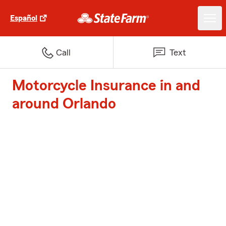
Español
Call
Text
Motorcycle Insurance in and
around Orlando