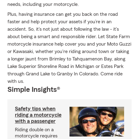
needs, including your motorcycle.
Plus, having insurance can get you back on the road
faster and help protect your assets if you’re in an
accident. So, it’s not just about following the law - it’s
about being a smart and responsible rider. Let State Farm
motorcycle insurance help cover you and your Moto Guzzi
or Kawasaki, whether you're riding around town or taking
a longer jaunt from Brimley to Tahquamenon Bay, along
Lake Superior Shoreline Road in Michigan or Estes Park
through Grand Lake to Granby In Colorado. Come ride
with us.
Simple Insights®
Safety tips when
riding a motorcycle
with a passenger
Riding double on a
motorcycle requires