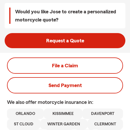
Would you like Jose to create a personalized
motorcycle quote?
Request a Quote
File a Claim
Send Payment
We also offer
motorcycle
insurance in:
ORLANDO
KISSIMMEE
DAVENPORT
ST CLOUD
WINTER GARDEN
CLERMONT