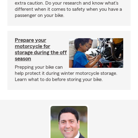
extra caution. Do your research and know what’s
different when it comes to safety when you have a
passenger on your bike.
Prepare your
motorcycle for
storage during the off
season
Prepping your bike can
help protect it during winter motorcycle storage.
Learn what to do before storing your bike.