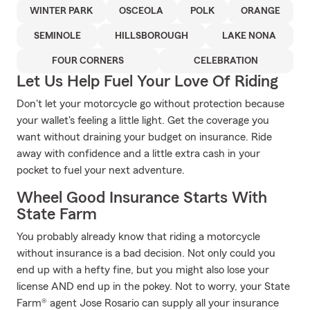
WINTER PARK
OSCEOLA
POLK
ORANGE
SEMINOLE
HILLSBOROUGH
LAKE NONA
FOUR CORNERS
CELEBRATION
Let Us Help Fuel Your Love Of Riding
Don't let your motorcycle go without protection because
your wallet's feeling a little light. Get the coverage you
want without draining your budget on insurance. Ride
away with confidence and a little extra cash in your
pocket to fuel your next adventure.
Wheel Good Insurance Starts With
State Farm
You probably already know that riding a motorcycle
without insurance is a bad decision. Not only could you
end up with a hefty fine, but you might also lose your
license AND end up in the pokey. Not to worry, your State
Farm® agent Jose Rosario can supply all your insurance