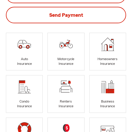
Send Payment
Auto
Motorcycle
Homeowners
Insurance
Insurance
Insurance
Condo
Renters
Business
Insurance
Insurance
Insurance