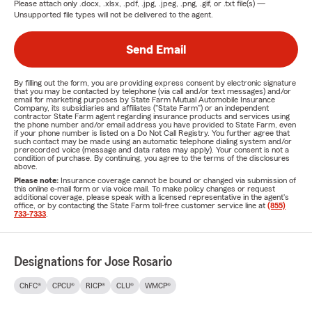
Please attach only
.docx, .xlsx, .pdf, .jpg, .jpeg, .png, .gif, or .txt
file(s) —
Unsupported file types will not be delivered to the agent.
Send Email
By filling out the form, you are providing express consent by electronic signature
that you may be contacted by telephone (via call and/or text messages) and/or
email for marketing purposes by State Farm Mutual Automobile Insurance
Company, its subsidiaries and affiliates ("State Farm") or an independent
contractor State Farm agent regarding insurance products and services using
the phone number and/or email address you have provided to State Farm, even
if your phone number is listed on a Do Not Call Registry. You further agree that
such contact may be made using an automatic telephone dialing system and/or
prerecorded voice (message and data rates may apply). Your consent is not a
condition of purchase. By continuing, you agree to the terms of the disclosures
above.
Please note:
Insurance coverage cannot be bound or changed via submission of
this online e-mail form or via voice mail. To make policy changes or request
additional coverage, please speak with a licensed representative in the agent's
office, or by contacting the State Farm toll-free customer service line at
(855)
733-7333
.
Designations for Jose Rosario
ChFC®
CPCU®
RICP®
CLU®
WMCP®