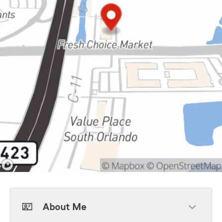
About Me