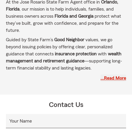
At the Jose Rosario State Farm Agent office in
Orlando,
Florida
, our mission is to help individuals, families, and
business owners across
Florida and Georgia
protect what
they’ve built, grow with confidence, and prepare for the
future.
Guided by State Farm’s
Good Neighbor
values, we go
beyond issuing policies by offering clear, personalized
guidance that connects
insurance protection
with
wealth
management and retirement guidance
—supporting long-
term financial stability and lasting legacies.
What this mission means every day
…Read More
Personalized protection
for
auto, home, renters, life,
and business insurance
Wealth management and retirement guidance
to
Contact Us
support saving, investing, and income goals over
time
Your Name
Florida–Georgia continuity
for people who live, work,