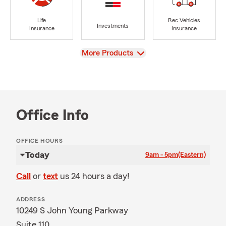
Life
Rec Vehicles
Investments
Insurance
Insurance
View
More Products
Office Info
OFFICE HOURS
Today
9am - 5pm
(Eastern)
Call
or
text
us 24 hours a day!
ADDRESS
10249 S John Young Parkway
Suite 110