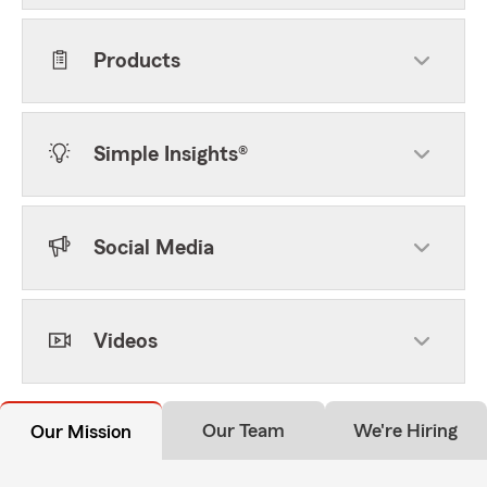
Products
Simple Insights®
Social Media
Videos
Our Team
We're Hiring
Our Mission