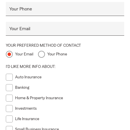
or relocate between both states—so coverage stays
Your Phone
consistent
Trilingual service
in
English, Spanish, and
Portuguese
for clear communication at every step
Your Email
Whether you need an
auto insurance quote in Orlando
,
want to review
home insurance in Florida
, or want
wealth
YOUR PREFERRED METHOD OF CONTACT
management and retirement guidance
in
Florida or
Your Email
Your Phone
Georgia
, our mission is simple:
protect today, build
tomorrow, and help your legacy endure.
I'D LIKE MORE INFO ABOUT:
Auto Insurance
Banking
Home & Property Insurance
Investments
Life Insurance
Small Business Insurance