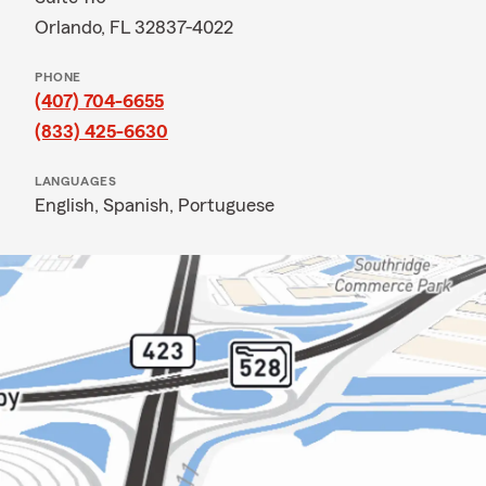
Orlando, FL 32837-4022
PHONE
(407) 704-6655
(833) 425-6630
LANGUAGES
English,
Spanish,
Portuguese