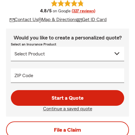
average rating
4.8/5
on Google
(327 reviews)
Contact Us
Map & Directions
Get ID Card
Would you like to create a personalized quote?
Select an Insurance Product
ZIP Code
Start a Quote
Continue a saved quote
File a Claim