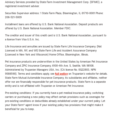
Advisory Services provided by State Farm Investment Management Corp. (SFIMC), a
registered investment adviser.
Securities Supervisor address: 1 State Farm Plaza, Bloomington, IL 61710-0001 Phone:
206-521-5009
Installment loans are offered by U.S. Bank National Association. Deposit products are
offered by U.S. Bank National Association. Member FDIC.
The creditor and issuer of this credit card is U.S. Bank National Association, pursuant to
a license from Visa U.S.A. Inc.
Life Insurance and annuities are issued by State Farm Life Insurance Company. (Not
Licensed in MA, NY, and WI) State Farm Life and Accident Assurance Company
(Licensed in New York and Wisconsin) Home Office, Bloomington, Illinois.
Pet insurance products are underwritten in the United States by American Pet Insurance
Company and ZPIC Insurance Company, 6100-4th Ave. S, Seattle, WA 98108.
Administered by Trupanion Managers USA, Inc. (CA license No. 0G22803, NPN
9588590). Terms and conditions apply, see
full policy
on Trupanion's website for details.
State Farm Mutual Automobile Insurance Company, its subsidiaries and affiliates, neither
offer nor are financially responsible for pet insurance products. State Farm is a separate
entity and is not affiliated with Trupanion or American Pet Insurance.
Pre-existing conditions: If you currently have a pet medical insurance policy, switching
carriers or purchasing a new policy may affect certain provisions such as coverages for
pre-existing conditions or deductibles already established under your current policy. Let
your State Farm® agent know if your existing policy has provisions that might make it
beneficial for you to keep.