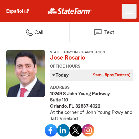
Español
Call
Text
STATE FARM® INSURANCE AGENT
Jose Rosario
OFFICE HOURS
Today
9am - 5pm
(Eastern)
ADDRESS
10249 S John Young Parkway
Suite 110
Orlando, FL 32837-4022
At the corner of John Young Pkwy and
Taft Vineland