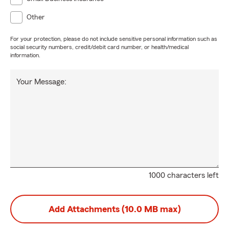
Other
For your protection, please do not include sensitive personal information such as
social security numbers, credit/debit card number, or health/medical
information.
Your Message:
1000 characters left
Add Attachments (10.0 MB max)