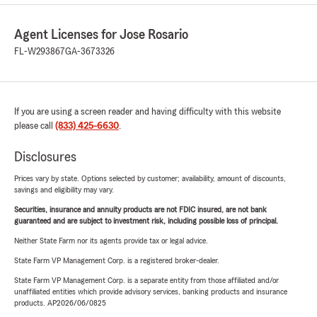
Agent Licenses for Jose Rosario
FL-W293867
GA-3673326
If you are using a screen reader and having difficulty with this website
please call
(833) 425-6630
.
Disclosures
Prices vary by state. Options selected by customer; availability, amount of discounts,
savings and eligibility may vary.
Securities, insurance and annuity products are not FDIC insured, are not bank
guaranteed and are subject to investment risk, including possible loss of principal.
Neither State Farm nor its agents provide tax or legal advice.
State Farm VP Management Corp. is a registered broker-dealer.
State Farm VP Management Corp. is a separate entity from those affiliated and/or
unaffiliated entities which provide advisory services, banking products and insurance
products. AP2026/06/0825