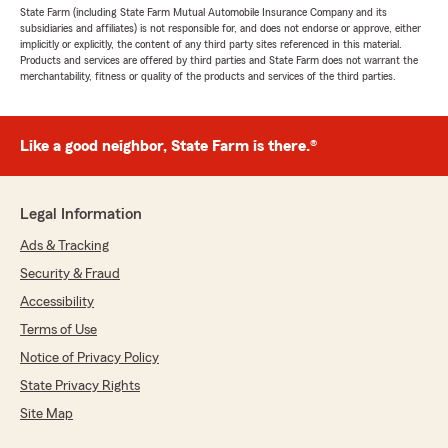
State Farm (including State Farm Mutual Automobile Insurance Company and its
subsidiaries and affiliates) is not responsible for, and does not endorse or approve, either
implicitly or explicitly, the content of any third party sites referenced in this material.
Products and services are offered by third parties and State Farm does not warrant the
merchantability, fitness or quality of the products and services of the third parties.
Like a good neighbor, State Farm is there.®
Legal Information
Ads & Tracking
Security & Fraud
Accessibility
Terms of Use
Notice of Privacy Policy
State Privacy Rights
Site Map